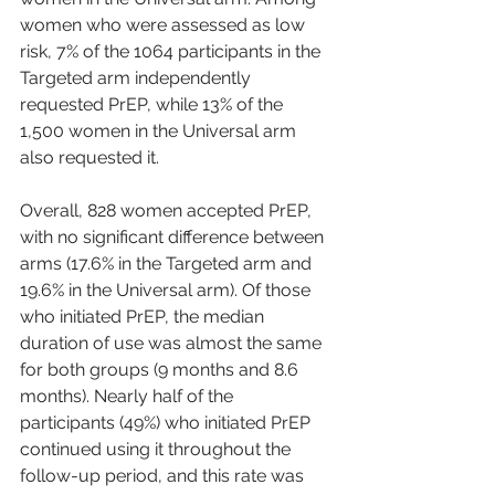
women who were assessed as low 
risk, 7% of the 1064 participants in the 
Targeted arm independently 
requested PrEP, while 13% of the 
1,500 women in the Universal arm 
also requested it.
Overall, 828 women accepted PrEP, 
with no significant difference between 
arms (17.6% in the Targeted arm and 
19.6% in the Universal arm). Of those 
who initiated PrEP, the median 
duration of use was almost the same 
for both groups (9 months and 8.6 
months). Nearly half of the 
participants (49%) who initiated PrEP 
continued using it throughout the 
follow-up period, and this rate was 