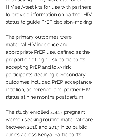
HIV self-test kits for use with partners 
to provide information on partner HIV 
status to guide PrEP decision-making.
The primary outcomes were 
maternal HIV incidence and 
appropriate PrEP use, defined as the 
proportion of high-risk participants 
accepting PrEP and low-risk 
participants declining it. Secondary 
outcomes included PrEP acceptance, 
initiation, adherence, and partner HIV 
status at nine months postpartum.
The study enrolled 4,447 pregnant 
women seeking routine maternal care 
between 2018 and 2019 in 20 public 
clinics across Kenya. Participants 