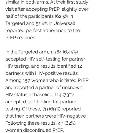
similar in both arms. At their first study 
visit after accepting PrEP, slightly over 
half of the participants (62.5% in 
Targeted and 52.8% in Universal) 
reported perfect adherence to the 
PrEP regimen.
In the Targeted arm, 1,384 (63.5%) 
accepted HIV self-testing for partner 
HIV testing, and results identified 12 
partners with HIV-positive results. 
Among 157 women who initiated PrEP 
and reported a partner of unknown 
HIV status at baseline, 114 (73%) 
accepted self-testing for partner 
testing. Of these, 79 (69%) reported 
that their partners were HIV-negative. 
Following these results, 49 (62%) 
women discontinued PrEP.