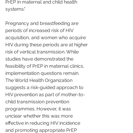
PrEP in maternal and child health 
systems."
Pregnancy and breastfeeding are 
periods of increased risk of HIV 
acquisition, and women who acquire 
HIV during these periods are at higher 
risk of vertical transmission. While 
studies have demonstrated the 
feasibility of PrEP in maternal clinics, 
implementation questions remain. 
The World Health Organization 
suggests a risk-guided approach to 
HIV prevention as part of mother-to-
child transmission prevention 
programmes. However, it was 
unclear whether this was more 
effective in reducing HIV incidence 
and promoting appropriate PrEP 