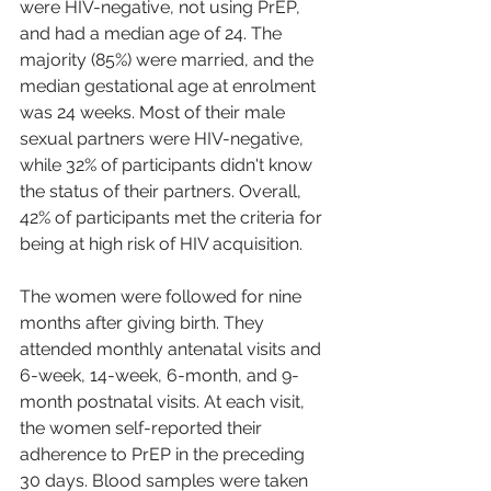
were HIV-negative, not using PrEP, 
and had a median age of 24. The 
majority (85%) were married, and the 
median gestational age at enrolment 
was 24 weeks. Most of their male 
sexual partners were HIV-negative, 
while 32% of participants didn't know 
the status of their partners. Overall, 
42% of participants met the criteria for 
being at high risk of HIV acquisition.
The women were followed for nine 
months after giving birth. They 
attended monthly antenatal visits and 
6-week, 14-week, 6-month, and 9-
month postnatal visits. At each visit, 
the women self-reported their 
adherence to PrEP in the preceding 
30 days. Blood samples were taken 