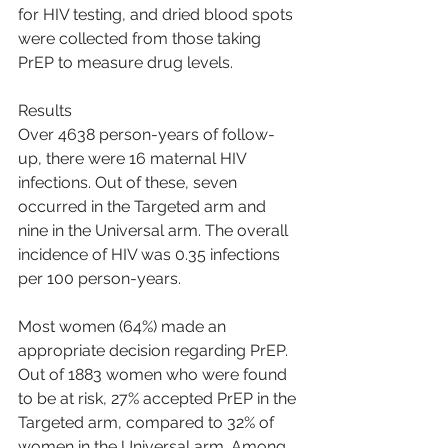
for HIV testing, and dried blood spots 
were collected from those taking 
PrEP to measure drug levels.
Results
Over 4638 person-years of follow-
up, there were 16 maternal HIV 
infections. Out of these, seven 
occurred in the Targeted arm and 
nine in the Universal arm. The overall 
incidence of HIV was 0.35 infections 
per 100 person-years.
Most women (64%) made an 
appropriate decision regarding PrEP. 
Out of 1883 women who were found 
to be at risk, 27% accepted PrEP in the 
Targeted arm, compared to 32% of 
women in the Universal arm. Among 