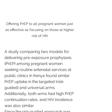
Offering PrEP to all pregnant women just 
as effective as focusing on those at higher 
risk of HIV
A study comparing two models for 
delivering pre-exposure prophylaxis 
(PrEP) among pregnant women 
seeking routine antenatal services at 
public clinics in Kenya found similar 
PrEP uptake in the targeted (risk-
guided) and universal arms. 
Additionally, both arms had high PrEP 
continuation rates, and HIV incidence 
was also similar.
Since the risk-guided approach was 