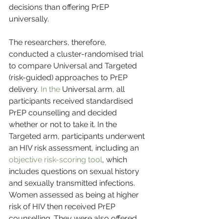
decisions than offering PrEP 
universally.
The researchers, therefore, 
conducted a cluster-randomised trial 
to compare Universal and Targeted 
(risk-guided) approaches to PrEP 
delivery. 
In the 
Universal arm, all 
participants received standardised 
PrEP counselling and decided 
whether or not to take it. In the 
Targeted arm, participants underwent 
an HIV risk assessment, including an 
objective risk-scoring tool
, which 
includes questions on sexual history 
and sexually transmitted infections. 
Women assessed as being at higher 
risk of HIV then received PrEP 
counselling. They were also offered 