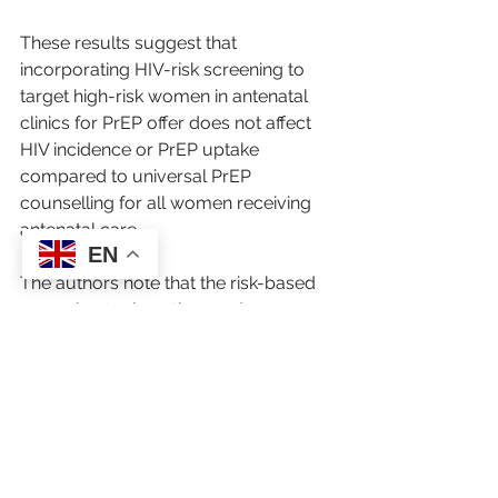
These results suggest that 
incorporating HIV-risk screening to 
target high-risk women in antenatal 
clinics for PrEP offer does not affect 
HIV incidence or PrEP uptake 
compared to universal PrEP 
counselling for all women receiving 
antenatal care.
EN
The authors note that the risk-based 
screening took up time and 
uncovered issues that were 
sometimes challenging for healthcare 
workers to discuss.
"A Universal approach may be the 
simplest and most effective option for 
PrEP counselling as no screening is 
required to reach similar levels of 