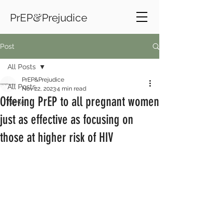
&
PrEP
Prejudice
Post
All Posts
PrEP&Prejudice
All Posts
Nov 22, 2023
4 min read
Offering PrEP to all pregnant women
News
just as effective as focusing on
those at higher risk of HIV