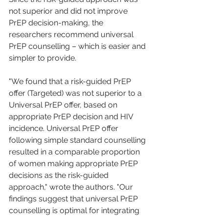
not superior and did not improve 
PrEP decision-making, the 
researchers recommend universal 
PrEP counselling – which is easier and 
simpler to provide.
"We found that a risk-guided PrEP 
offer (Targeted) was not superior to a 
Universal PrEP offer, based on 
appropriate PrEP decision and HIV 
incidence. Universal PrEP offer 
following simple standard counselling 
resulted in a comparable proportion 
of women making appropriate PrEP 
decisions as the risk-guided 
approach," wrote the authors. "Our 
findings suggest that universal PrEP 
counselling is optimal for integrating 