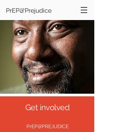
&
PrEP
Prejudice
Get involved
&
PrEP
PREJUDICE