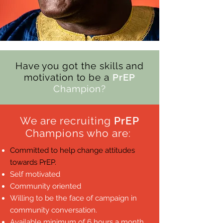
Have you got the skills and
motivation to be a
PrEP
Champion?
We are recruiting
PrEP
Champions who are:
Committed to help change attitudes
towards PrEP.
Self motivated
Community oriented
Willing to be the face of campaign in
community conversation.
Available minimum of 6 hours a month