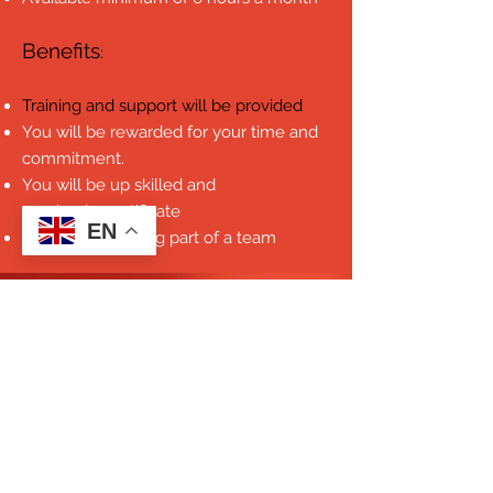
Benefits
:
Training and support will be provided
You will be rewarded for your time and
commitment.
You will be up skilled and
received a certificate
EN
Benefit from being part of a team