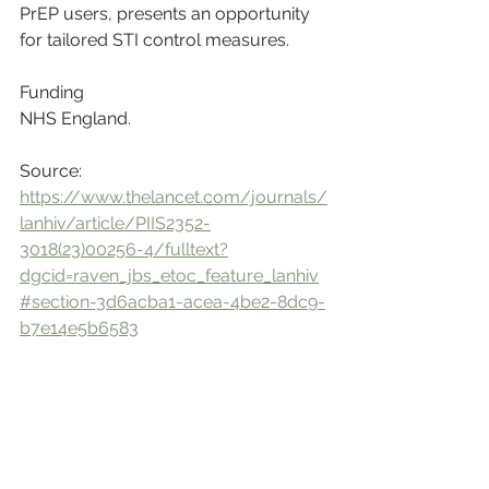
PrEP users, presents an opportunity 
for tailored STI control measures.
Funding
NHS England.
Source: 
https://www.thelancet.com/journals/
lanhiv/article/PIIS2352-
3018(23)00256-4/fulltext?
dgcid=raven_jbs_etoc_feature_lanhiv
#section-3d6acba1-acea-4be2-8dc9-
b7e14e5b6583