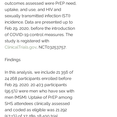
outcomes assessed were PrEP need, 
uptake, and use, and HIV and 
sexually transmitted infection (STI) 
incidence. Data are presented up to 
Feb 29, 2020, before the introduction 
of COVID-19 control measures. The 
study is registered with 
ClinicalTrials.gov
, NCT03253757.
Findings
In this analysis, we include 21 356 of 
24 268 participants enrolled before 
Feb 29, 2020. 20 403 participants 
(95·5%) were men who have sex with 
men (MSM). Uptake of PrEP among 
SHS attendees clinically assessed 
and coded as eligible was 21 292 
(57·1%) of 37 289. 18 400 trial 