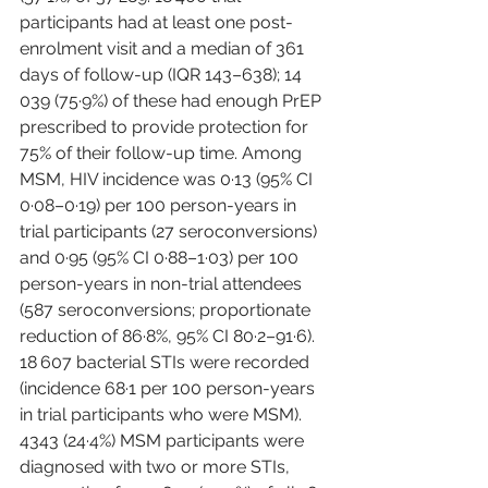
participants had at least one post-
enrolment visit and a median of 361 
days of follow-up (IQR 143–638); 14 
039 (75·9%) of these had enough PrEP 
prescribed to provide protection for 
75% of their follow-up time. Among 
MSM, HIV incidence was 0·13 (95% CI 
0·08–0·19) per 100 person-years in 
trial participants (27 seroconversions) 
and 0·95 (95% CI 0·88–1·03) per 100 
person-years in non-trial attendees 
(587 seroconversions; proportionate 
reduction of 86·8%, 95% CI 80·2–91·6). 
18 607 bacterial STIs were recorded 
(incidence 68·1 per 100 person-years 
in trial participants who were MSM). 
4343 (24·4%) MSM participants were 
diagnosed with two or more STIs, 