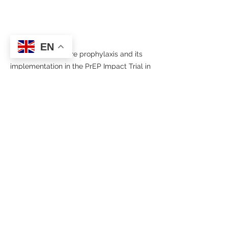
EN
HIV pre-exposure prophylaxis and its 
implementation in the PrEP Impact Trial in 
England
HIV/AIDS
Sexually transmitted infections
Public Health
News
See All