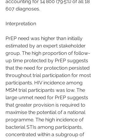
accounting for 14 800 (79·5%) of all 18 
607 diagnoses.
Interpretation
PrEP need was higher than initially 
estimated by an expert stakeholder 
group. The high proportion of follow-
up time protected by PrEP suggests 
that the need for protection persisted 
throughout trial participation for most 
participants. HIV incidence among 
MSM trial participants was low. The 
large unmet need for PrEP suggests 
that greater provision is required to 
maximise the potential of a national 
programme. The high incidence of 
bacterial STIs among participants, 
concentrated within a subgroup of 