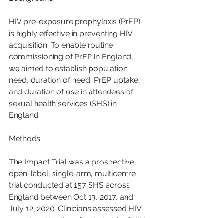
HIV pre-exposure prophylaxis (PrEP) 
is highly effective in preventing HIV 
acquisition. To enable routine 
commissioning of PrEP in England, 
we aimed to establish population 
need, duration of need, PrEP uptake, 
and duration of use in attendees of 
sexual health services (SHS) in 
England.
Methods
The Impact Trial was a prospective, 
open-label, single-arm, multicentre 
trial conducted at 157 SHS across 
England between Oct 13, 2017, and 
July 12, 2020. Clinicians assessed HIV-