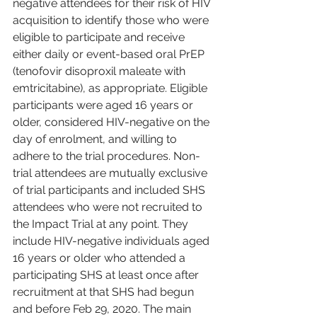
negative attendees for their risk of HIV 
acquisition to identify those who were 
eligible to participate and receive 
either daily or event-based oral PrEP 
(tenofovir disoproxil maleate with 
emtricitabine), as appropriate. Eligible 
participants were aged 16 years or 
older, considered HIV-negative on the 
day of enrolment, and willing to 
adhere to the trial procedures. Non-
trial attendees are mutually exclusive 
of trial participants and included SHS 
attendees who were not recruited to 
the Impact Trial at any point. They 
include HIV-negative individuals aged 
16 years or older who attended a 
participating SHS at least once after 
recruitment at that SHS had begun 
and before Feb 29, 2020. The main 