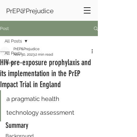
&
PrEP
Prejudice
Post
All Posts
PrEP&Prejudice
All Posts
Nov 30, 2023
2 min read
HIV pre-exposure prophylaxis and
News
its implementation in the PrEP
Impact Trial in England
a pragmatic health 
technology assessment
Summary
Background